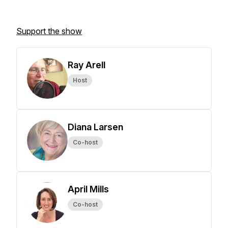
Support the show
Ray Arell
Host
Diana Larsen
Co-host
April Mills
Co-host