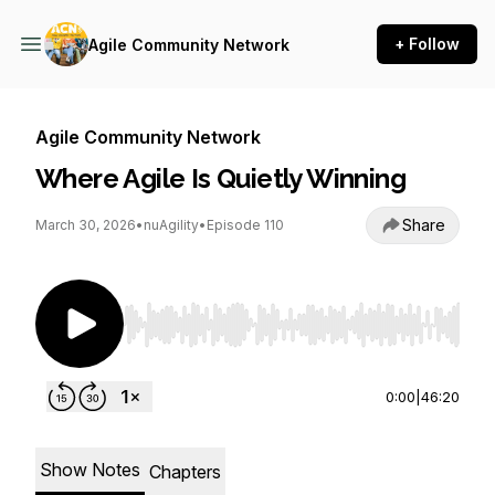
+ Follow
Agile Community Network
Agile Community Network
Where Agile Is Quietly Winning
Share
March 30, 2026
•
nuAgility
•
Episode 110
Use Left/Right to seek, Home/End to jump to st
0:00
|
46:20
Show Notes
Chapters