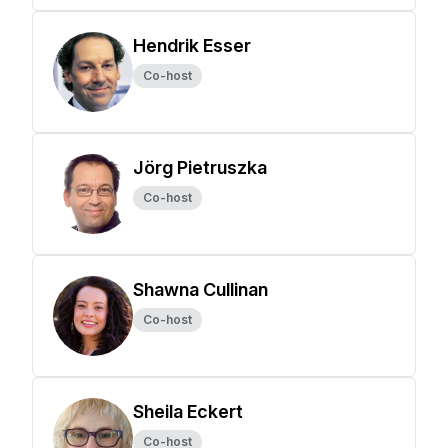
Hendrik Esser
Co-host
Jörg Pietruszka
Co-host
Shawna Cullinan
Co-host
Sheila Eckert
Co-host