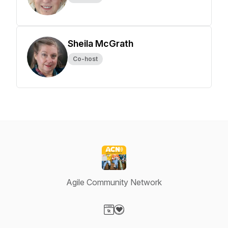
Sheila McGrath
Co-host
Agile Community Network
Visit our Website page
Visit our Donation page