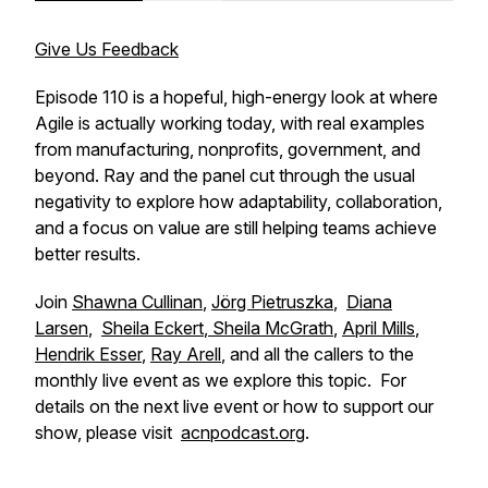
Give Us Feedback
Episode 110 is a hopeful, high-energy look at where
Agile is actually working today, with real examples
from manufacturing, nonprofits, government, and
beyond. Ray and the panel cut through the usual
negativity to explore how adaptability, collaboration,
and a focus on value are still helping teams achieve
better results.
Join
Shawna Cullinan
,
Jörg Pietruszka
,
Diana
Larsen
,
Sheila Eckert
,
Sheila McGrath
,
April Mills
,
Hendrik Esser
,
Ray Arell
, and all the callers to the
monthly live event as we explore this topic. For
details on the next live event or how to support our
show, please visit
acnpodcast.org
.