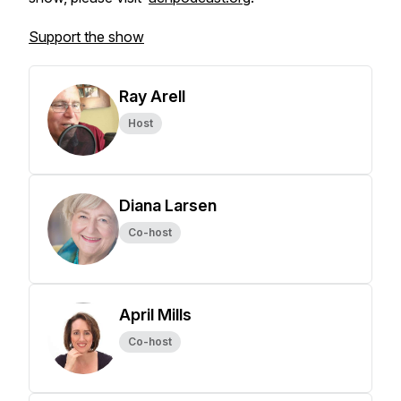
Support the show
Ray Arell
Host
Diana Larsen
Co-host
April Mills
Co-host