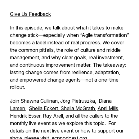
Give Us Feedback
In this episode, we talk about what it takes to make
change stick—especially when “Agile transformation”
becomes a label instead of real progress. We cover
the common pitfalls, the role of culture and middle
management, and why clear goals, real investment,
and continuous improvement matter. The takeaway:
lasting change comes from resilience, adaptation,
and empowered change agents—not a one-time
rollout.
Join
Shawna Cullinan
,
Jörg Pietruszka
,
Diana
Larsen
,
Sheila Eckert
,
Sheila McGrath
,
April Mills
,
Hendrik Esser
,
Ray Arell
, and all the callers to the
monthly live event as we explore this topic. For
details on the next live event or how to support our
show, please visit
acnpodcast.org
.