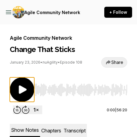
+ Follow
Agile Community Network
Agile Community Network
Change That Sticks
Share
January 23, 2026
•
nuAgility
•
Episode 108
Use Left/Right to seek, Home/End to jump to st
0:00
|
56:20
Show Notes
Chapters
Transcript