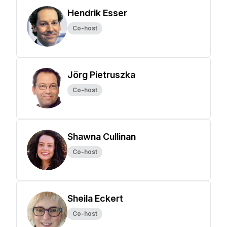
Hendrik Esser
Co-host
Jörg Pietruszka
Co-host
Shawna Cullinan
Co-host
Sheila Eckert
Co-host