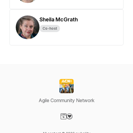
Sheila McGrath
Co-host
Agile Community Network
Visit our Website page
Visit our Donation page