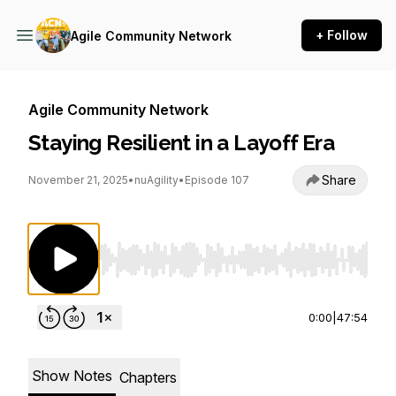
+ Follow
Agile Community Network
Agile Community Network
Staying Resilient in a Layoff Era
Share
November 21, 2025
•
nuAgility
•
Episode 107
Use Left/Right to seek, Home/End to jump to st
0:00
|
47:54
Show Notes
Chapters