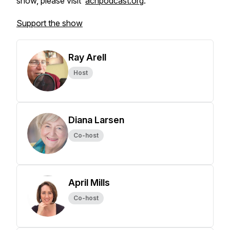
show, please visit
acnpodcast.org
.
Support the show
Ray Arell
Host
Diana Larsen
Co-host
April Mills
Co-host