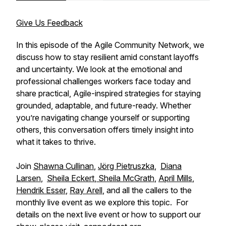
Give Us Feedback
In this episode of the Agile Community Network, we
discuss how to stay resilient amid constant layoffs
and uncertainty. We look at the emotional and
professional challenges workers face today and
share practical, Agile-inspired strategies for staying
grounded, adaptable, and future-ready. Whether
you’re navigating change yourself or supporting
others, this conversation offers timely insight into
what it takes to thrive.
Join
Shawna Cullinan
,
Jörg Pietruszka
,
Diana
Larsen
,
Sheila Eckert
,
Sheila McGrath
,
April Mills
,
Hendrik Esser
,
Ray Arell
, and all the callers to the
monthly live event as we explore this topic. For
details on the next live event or how to support our