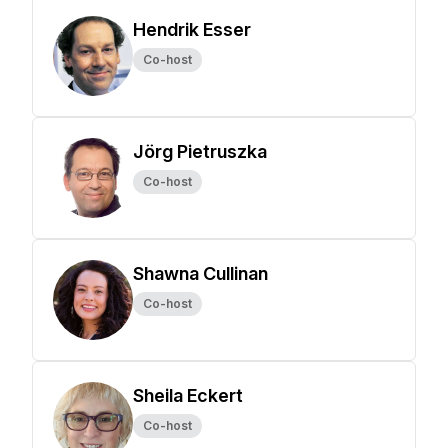
Hendrik Esser
Co-host
Jörg Pietruszka
Co-host
Shawna Cullinan
Co-host
Sheila Eckert
Co-host