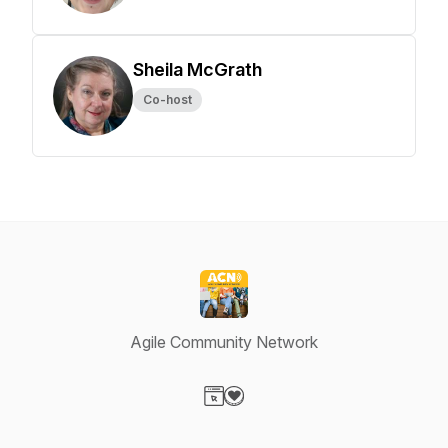
Sheila McGrath
Co-host
Agile Community Network
Visit our Website page
Visit our Donation page