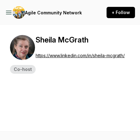
+ Follow
Agile Community Network
Sheila McGrath
https://www.linkedin.com/in/sheila-mcgrath/
Co-host