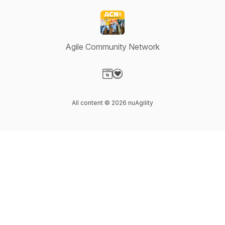
Agile Community Network
Visit our Website page
Visit our Donation page
All content © 2026 nuAgility